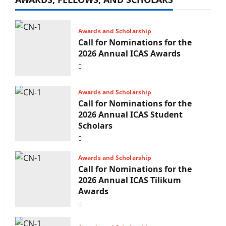
Awards and Scholarship
Call for Nominations for the
2026 Annual ICAS Awards
Awards and Scholarship
Call for Nominations for the
2026 Annual ICAS Student
Scholars
Awards and Scholarship
Call for Nominations for the
2026 Annual ICAS Tilikum
Awards