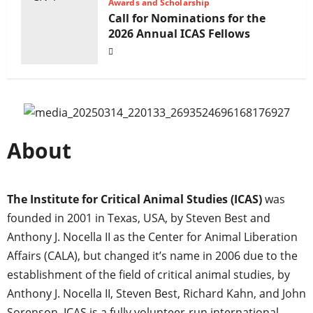
Awards and Scholarship
Call for Nominations for the
2026 Annual ICAS Fellows
About
The Institute for Critical Animal Studies (ICAS)
was
founded in 2001 in Texas, USA, by Steven Best and
Anthony J. Nocella II as the Center for Animal Liberation
Affairs (CALA), but changed it’s name in 2006 due to the
establishment of the field of critical animal studies, by
Anthony J. Nocella II, Steven Best, Richard Kahn, and John
Sorenson. ICAS is a fully volunteer-run international