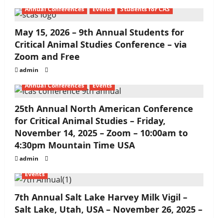
Annual Conferences
Events
Students for CAS
May 15, 2026 – 9th Annual Students for
Critical Animal Studies Conference – via
Zoom and Free
admin
Annual Conferences
Events
25th Annual North American Conference
for Critical Animal Studies – Friday,
November 14, 2025 – Zoom – 10:00am to
4:30pm Mountain Time USA
admin
Events
7th Annual Salt Lake Harvey Milk Vigil –
Salt Lake, Utah, USA – November 26, 2025 –