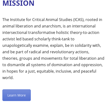
MISSION
The Institute for Critical Animal Studies (ICAS), rooted in
animal liberation and anarchism, is an international
intersectional transformative holistic theory-to-action
activist led based scholarly think-tank to
unapologetically examine, explain, be in solidarity with,
and be part of radical and revolutionary actions,
theories, groups and movements for total liberation and
to dismantle all systems of domination and oppression,
in hopes for a just, equitable, inclusive, and peaceful
world.
Learn More