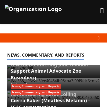
Skip
to
content
NEWS, COMMENTARY, AND REPORTS
News, Commentary, and Reports
News, Commentary, and Reports
ICAS Remembering Jane Goodall
Support Animal Advocate Zoe
admin
Rosenberg
admin
News, Commentary, and Reports
News, Commentary, and Reports
Remembering Sarat Colling
Cierra Baker (Meatless Melanin) –
admin