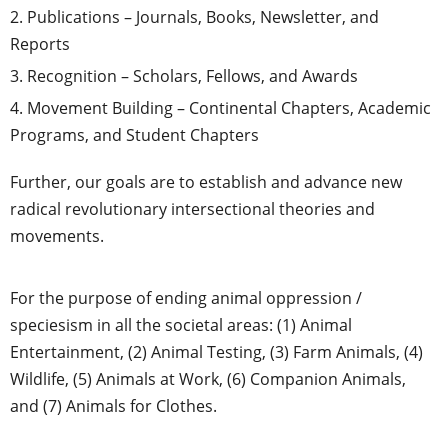
Publications – Journals, Books, Newsletter, and
Reports
Recognition – Scholars, Fellows, and Awards
Movement Building – Continental Chapters, Academic
Programs, and Student Chapters
Further, our goals are to establish and advance new
radical revolutionary intersectional theories and
movements.
For the purpose of ending animal oppression /
speciesism in all the societal areas: (1) Animal
Entertainment, (2) Animal Testing, (3) Farm Animals, (4)
Wildlife, (5) Animals at Work, (6) Companion Animals,
and (7) Animals for Clothes.