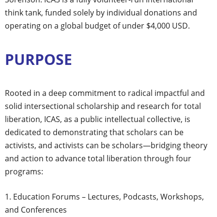
think tank, funded solely by individual donations and
operating on a global budget of under $4,000 USD.
PURPOSE
Rooted in a deep commitment to radical impactful and
solid intersectional scholarship and research for total
liberation, ICAS, as a public intellectual collective, is
dedicated to demonstrating that scholars can be
activists, and activists can be scholars—bridging theory
and action to advance total liberation through four
programs:
Education Forums – Lectures, Podcasts, Workshops,
and Conferences