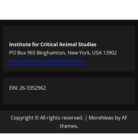
Institute for Critical Animal Studies
PO Box 965 Binghamton, New York, USA 13902
criticalanimalstudies@gmail.com
EIN: 26-3352962
Copyright © All rights reserved.
|
MoreNews
by AF
themes.