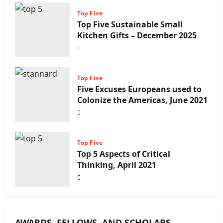
Top Five
Top Five Sustainable Small
Kitchen Gifts – December 2025
Top Five
Five Excuses Europeans used to
Colonize the Americas, June 2021
Top Five
Top 5 Aspects of Critical
Thinking, April 2021
AWARDS, FELLOWS, AND SCHOLARS