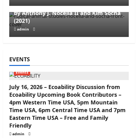
Opportunism, and Cooptation – edited
by Anthony J. Nocella II and Kim Socha
(2021)
admin
EVENTS
Events
July 16, 2026 – Ecoability Discussion from
Ecoability Upcoming Book Contributors –
4pm Western Time USA, 5pm Mountain
Time USA, 6pm Central Time USA and 7pm
Eastern Time USA – Free and Family
Friendly
admin