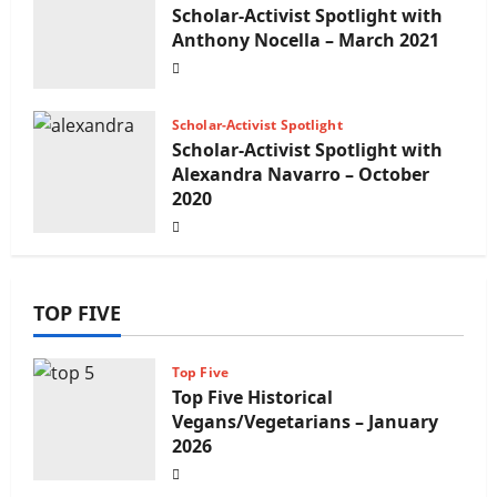
Scholar-Activist Spotlight with
Anthony Nocella – March 2021
Scholar-Activist Spotlight
Scholar-Activist Spotlight with
Alexandra Navarro – October
2020
TOP FIVE
Top Five
Top Five Historical
Vegans/Vegetarians – January
2026