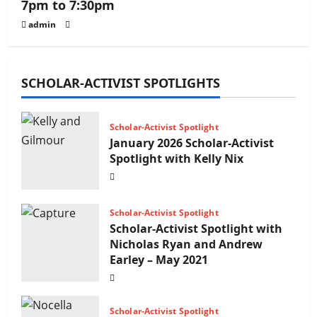
7pm to 7:30pm
admin
SCHOLAR-ACTIVIST SPOTLIGHTS
Scholar-Activist Spotlight
January 2026 Scholar-Activist
Spotlight with Kelly Nix
Scholar-Activist Spotlight
Scholar-Activist Spotlight with
Nicholas Ryan and Andrew
Earley – May 2021
Scholar-Activist Spotlight